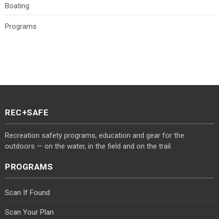
Boating
Programs
REC+SAFE
Recreation safety programs, education and gear for the
outdoors — on the water, in the field and on the trail.
PROGRAMS
Scan If Found
Scan Your Plan