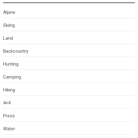
Alpine
Skiing
Land
Backcountry
Hunting
Camping
Hiking
4×4
Press
Water