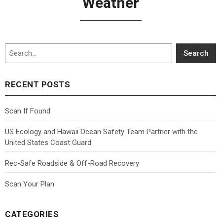
Weather
Search
Search
RECENT POSTS
Scan If Found
US Ecology and Hawaii Ocean Safety Team Partner with the
United States Coast Guard
Rec-Safe Roadside & Off-Road Recovery
Scan Your Plan
CATEGORIES