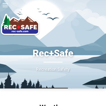
Rec+Safe
Recreation Safety