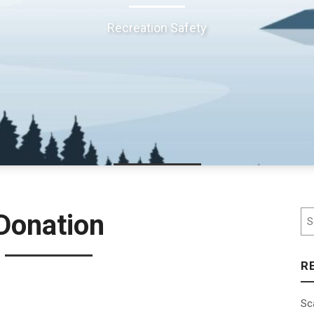
Recreation Safety
Se
Donation
R
Sc