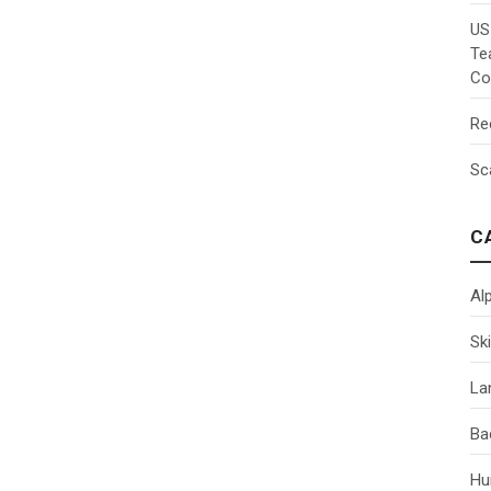
US
Te
Co
Re
Sc
C
Al
Ski
La
Ba
Hu