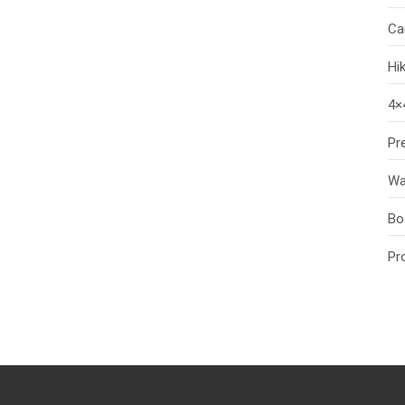
Ca
Hi
4×
Pr
Wa
Bo
Pr