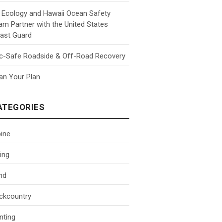
 Ecology and Hawaii Ocean Safety
am Partner with the United States
ast Guard
c-Safe Roadside & Off-Road Recovery
an Your Plan
ATEGORIES
pine
ing
nd
ckcountry
nting