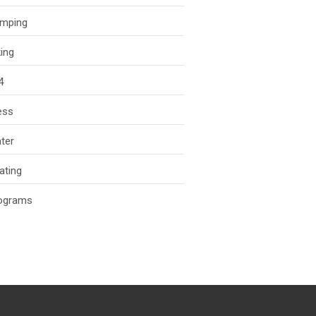
mping
king
4
ess
ter
ating
ograms