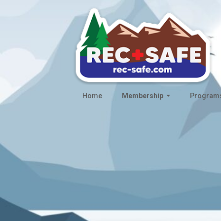
Home
Membership
Program