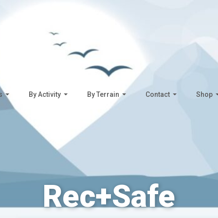
s
By Activity
By Terrain
Contact
Shop
Rec+Safe