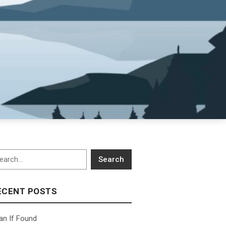
arch
Search
ECENT POSTS
an If Found