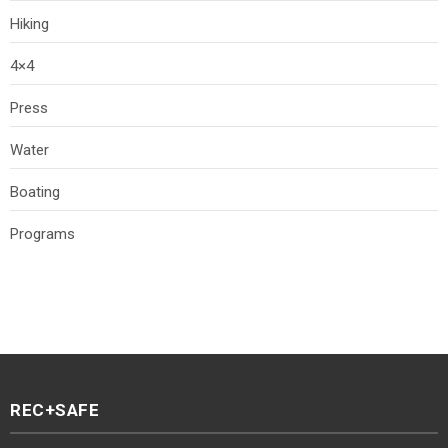
Hiking
4×4
Press
Water
Boating
Programs
REC+SAFE