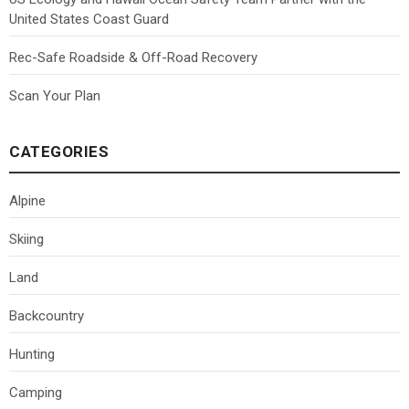
United States Coast Guard
Rec-Safe Roadside & Off-Road Recovery
Scan Your Plan
CATEGORIES
Alpine
Skiing
Land
Backcountry
Hunting
Camping