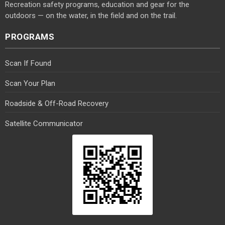
Recreation safety programs, education and gear for the
outdoors — on the water, in the field and on the trail.
PROGRAMS
Scan If Found
Scan Your Plan
Roadside & Off-Road Recovery
Satellite Communicator