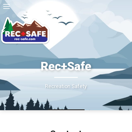
Rec+Safe
Recreation Safety