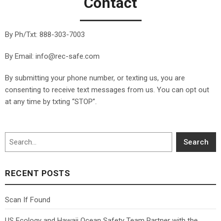
Contact
By Ph/Txt:
888-303-7003
By Email: info@rec-safe.com
By submitting your phone number, or texting us, you are
consenting to receive text messages from us. You can opt out
at any time by txting “STOP”.
Search
Search
RECENT POSTS
Scan If Found
US Ecology and Hawaii Ocean Safety Team Partner with the