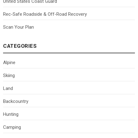
United States Coast Guard
Rec-Safe Roadside & Off-Road Recovery
Scan Your Plan
CATEGORIES
Alpine
Skiing
Land
Backcountry
Hunting
Camping