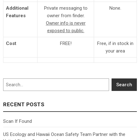
Additional
Private messaging to
None.
Features
owner from finder.
Owner info is never
exposed to public.
Cost
FREE!
Free, if in stock in
your area
Search
Search
RECENT POSTS
Scan If Found
US Ecology and Hawaii Ocean Safety Team Partner with the