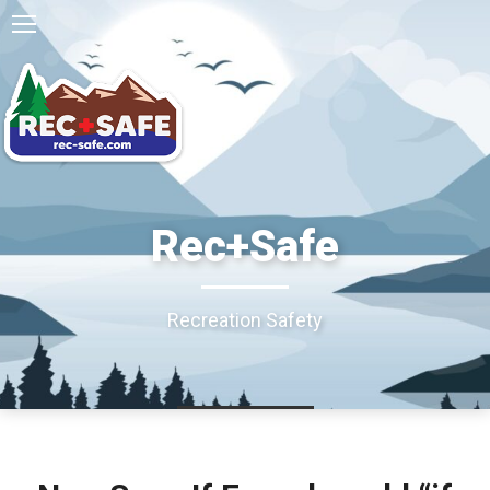
Rec+Safe
Recreation Safety