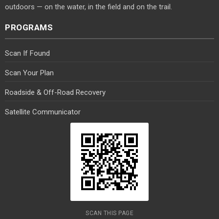
outdoors — on the water, in the field and on the trail.
PROGRAMS
Scan If Found
Scan Your Plan
Roadside & Off-Road Recovery
Satellite Communicator
SCAN THIS PAGE