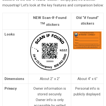
mousetrap! Let’s look at the key features and comparison below:
NEW Scan-If-Found
Old “if found”
stickers
TM
stickers
Looks
Dimensions
About 2″ x 2″
About 4″ x 6″
Privacy
Owner information is
Personal info is
stored securely.
publicly displayed.
Owner info is only
accessible by
vetted