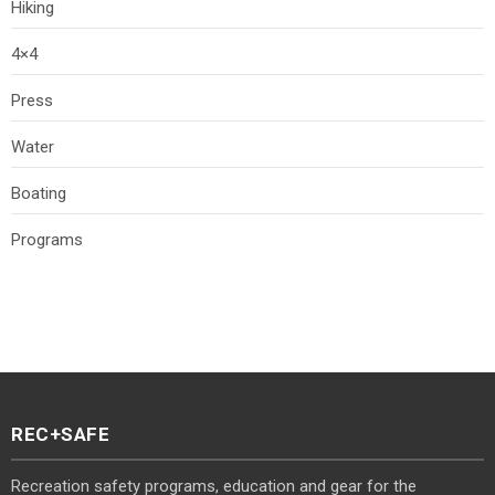
Hiking
4×4
Press
Water
Boating
Programs
REC+SAFE
Recreation safety programs, education and gear for the