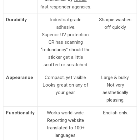
first responder agencies.
Durability
Industrial grade
Sharpie washes
adhesive.
off quickly.
Superior UV protection.
QR has scanning
“redundancy” should the
sticker get a little
scuffed or scratched.
Appearance
Compact, yet visible.
Large & bulky.
Looks great on any of
Not very
your gear.
aesthetically
pleasing.
Functionality
Works world-wide.
English only.
Reporting website
translated to 100+
languages.