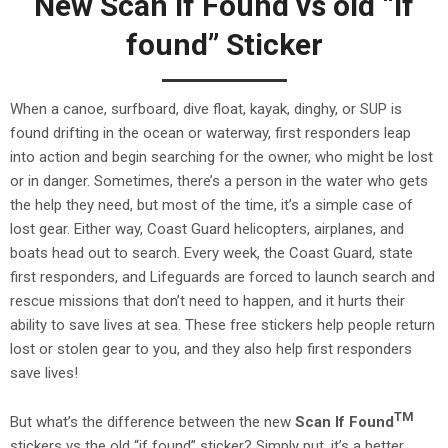
New Scan If Found vs old “if
found” Sticker
When a canoe, surfboard, dive float, kayak, dinghy, or SUP is
found drifting in the ocean or waterway, first responders leap
into action and begin searching for the owner, who might be lost
or in danger. Sometimes, there’s a person in the water who gets
the help they need, but most of the time, it’s a simple case of
lost gear. Either way, Coast Guard helicopters, airplanes, and
boats head out to search. Every week, the Coast Guard, state
first responders, and Lifeguards are forced to launch search and
rescue missions that don’t need to happen, and it hurts their
ability to save lives at sea. These free stickers help people return
lost or stolen gear to you, and they also help first responders
save lives!
TM
But what’s the difference between the new
Scan If Found
stickers vs the old “if found” sticker? Simply put, it’s a better