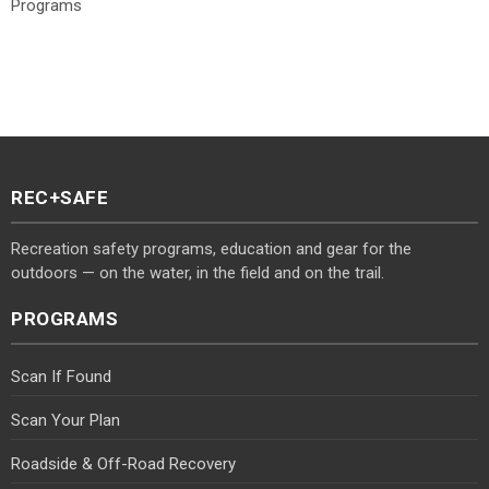
Programs
REC+SAFE
Recreation safety programs, education and gear for the
outdoors — on the water, in the field and on the trail.
PROGRAMS
Scan If Found
Scan Your Plan
Roadside & Off-Road Recovery