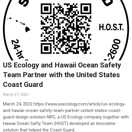
US Ecology and Hawaii Ocean Safety
Team Partner with the United States
Coast Guard
March 27, 2022
March 24, 2022 https://www.usecology.com/article/us-ecology-
and-hawaii-ocean-safety-team-partner-united-states-coast-
guard-design-solution NRC, a US Ecology company together with
Hawaii Ocean Safty Team (HOST) developed an innovative
solution that helped the Coast Guard...