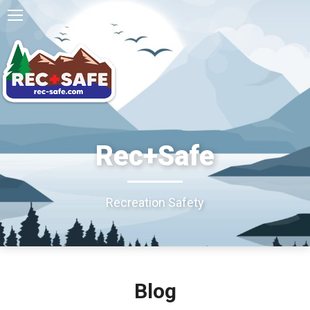
Rec+Safe
Recreation Safety
Blog