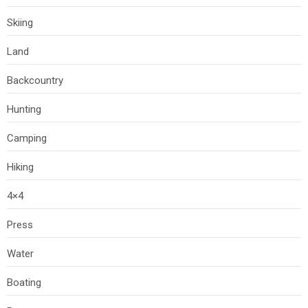
Skiing
Land
Backcountry
Hunting
Camping
Hiking
4×4
Press
Water
Boating