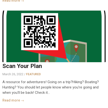
Read more →
Scan Your Plan
March 26, 2022 /
FEATURED
A resource for adventurers! Going on a trip?Hiking? Boating?
Hunting? You should let people know where you’re going and
when you’ll be back! Check it...
Read more →