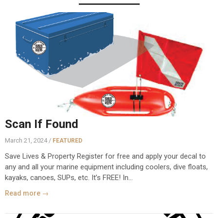
Scan If Found
March 21, 2024 /
FEATURED
Save Lives & Property Register for free and apply your decal to
any and all your marine equipment including coolers, dive floats,
kayaks, canoes, SUPs, etc. It’s FREE! In...
Read more →