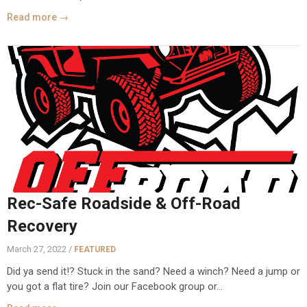
Read more →
Rec-Safe Roadside & Off-Road
Recovery
March 27, 2022 /
FEATURED
Did ya send it!? Stuck in the sand? Need a winch? Need a jump or
you got a flat tire? Join our Facebook group or...