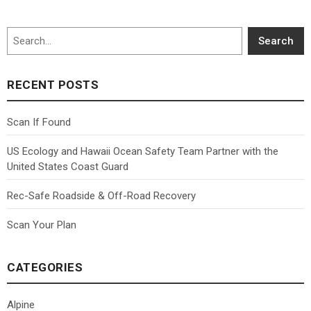
Search
Search
RECENT POSTS
Scan If Found
US Ecology and Hawaii Ocean Safety Team Partner with the
United States Coast Guard
Rec-Safe Roadside & Off-Road Recovery
Scan Your Plan
CATEGORIES
Alpine