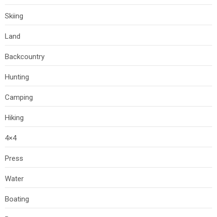
Skiing
Land
Backcountry
Hunting
Camping
Hiking
4×4
Press
Water
Boating