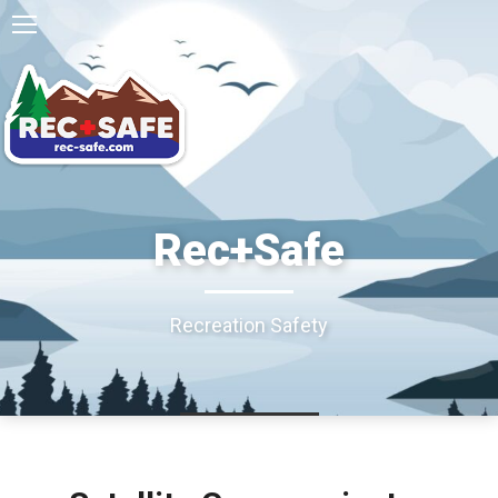
Rec+Safe
Recreation Safety