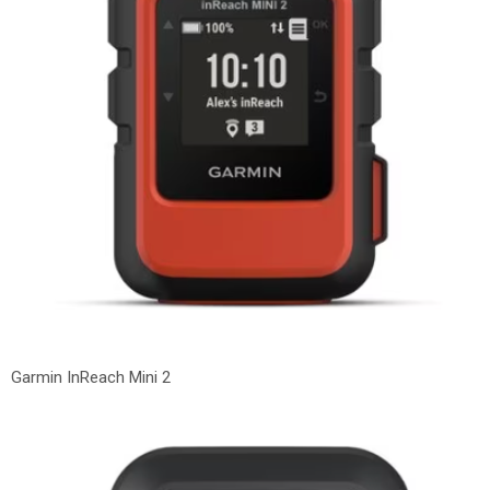
Garmin InReach Mini 2