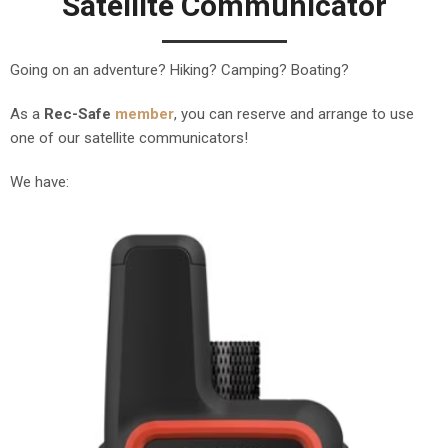
Satellite Communicator
Going on an adventure? Hiking? Camping? Boating?
As a
Rec-Safe
member
, you can reserve and arrange to use
one of our satellite communicators!
We have: