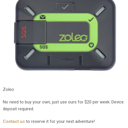
Zoleo
No need to buy your own, just use ours for $20 per week. Device
deposit required.
Contact us
to reserve it for your next adventure!