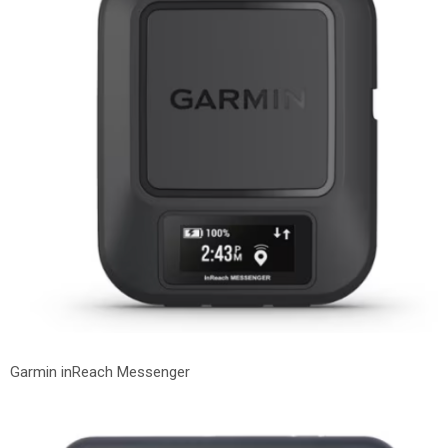
Garmin inReach Messenger