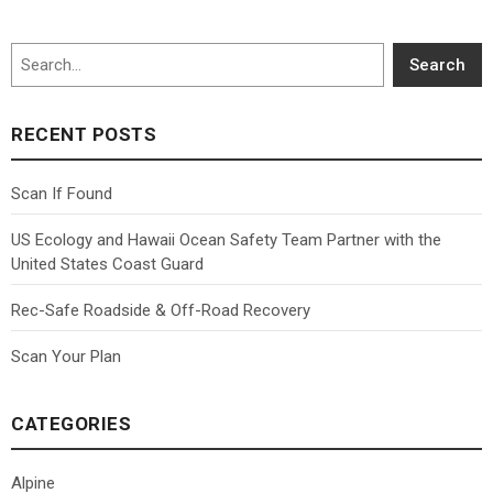
Search
Search
RECENT POSTS
Scan If Found
US Ecology and Hawaii Ocean Safety Team Partner with the
United States Coast Guard
Rec-Safe Roadside & Off-Road Recovery
Scan Your Plan
CATEGORIES
Alpine