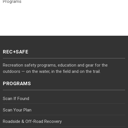
Programs
REC+SAFE
Recreation safety programs, education and gear for the
outdoors — on the water, in the field and on the trail.
PROGRAMS
Scan If Found
Scan Your Plan
Roadside & Off-Road Recovery